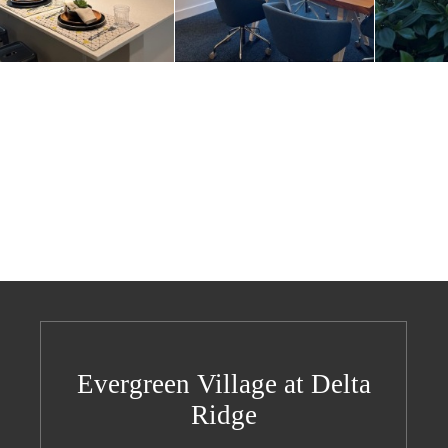
Evergreen Village at Delta
Ridge