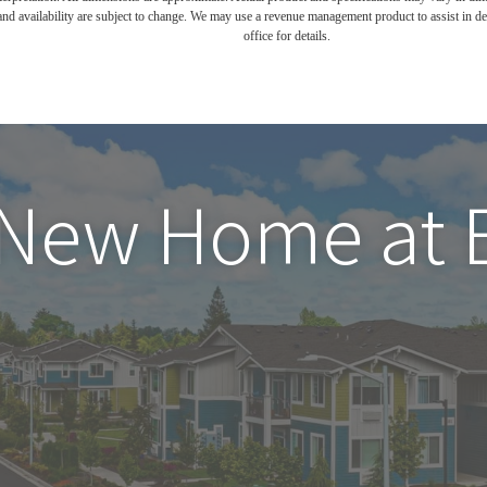
and availability are subject to change. We may use a revenue management product to assist in dete
office for details.
 New Home at 