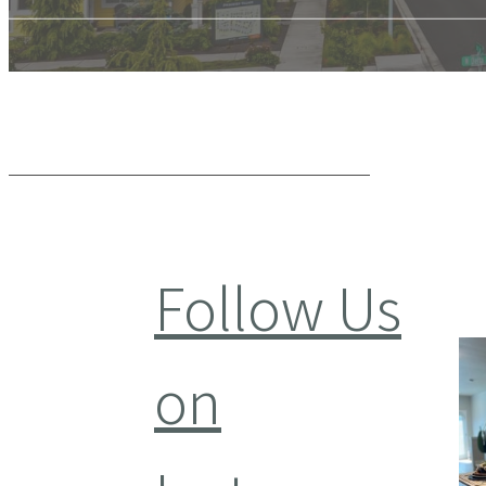
Follow Us
on