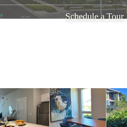
Schedule a Tour