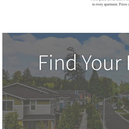
in every apartment. Prices 
Find Your