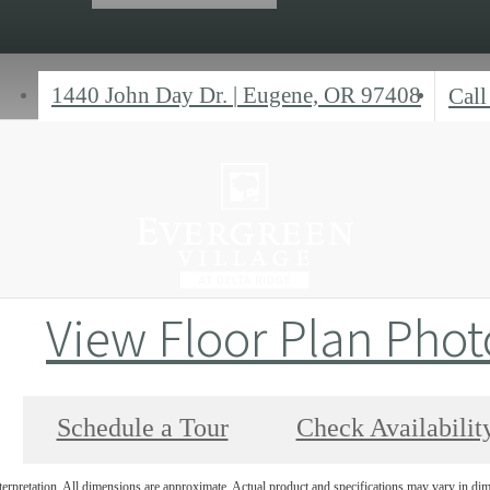
1440 John Day Dr.
|
Eugene, OR 97408
Call
View Floor Plan Phot
Schedule a Tour
Check Availabilit
interpretation. All dimensions are approximate. Actual product and specifications may vary in dime