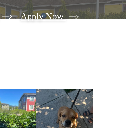
Apply Now