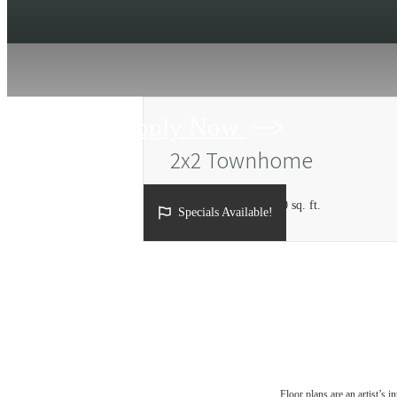
Apply Now
2x2 Townhome
2 bed
2 bath
1184 - 1190 sq. ft.
Specials Available!
Floor plans are an artist’s 