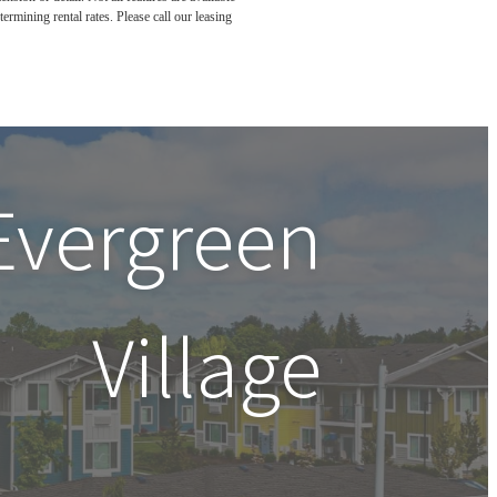
rmining rental rates. Please call our leasing
Evergreen
Village