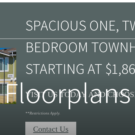
SPACIOUS ONE, T
BEDROOM TOWN
STARTING AT $1,86
Floorplans
VISIT US TODAY AND CHOO
**Restrictions Apply.
Contact Us