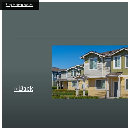
Skip to main content
« Back