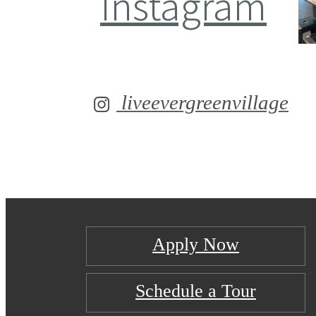
Instagram
liveevergreenvillage
Apply Now
Schedule a Tour