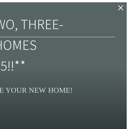
WO, THREE-
HOMES
5!!**
SE YOUR NEW HOME!