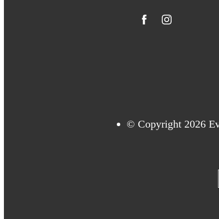
© Copyright 2026 Eve