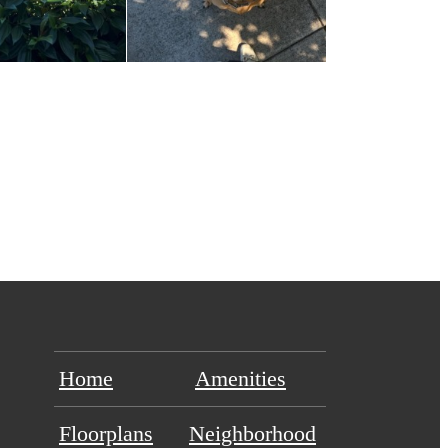
Home
Amenities
Floorplans
Neighborhood