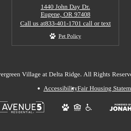
1440 John Day Dr.
Eugene, OR 97408
Call us at
833-401-1701 call or text
Pet Policy
rgreen Village at Delta Ridge. All Rights Reserv
Accessibility
Fair Housing Statem