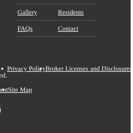
Gallery
Residents
FAQs
Contact
Privacy Policy
Broker Licenses and Disclosures
ed.
ent
Site Map