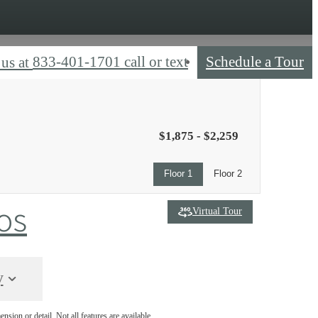
833-401-1701 call or text
Schedule a Tour
 us at
$1,875 - $2,259
Floor 1
Floor 2
os
Virtual Tour
y
nsion or detail. Not all features are available